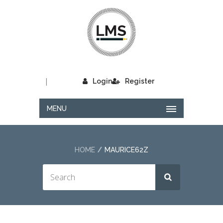
|
Login
Register
MENU
HOME
MAURICE62Z