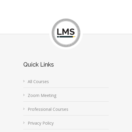
Quick Links
All Courses
Zoom Meeting
Professional Courses
Privacy Policy