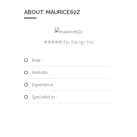
ABOUT: MAURICE62Z
(No Ratings Yet)
Role :
Website :
Experience :
Specialist in :