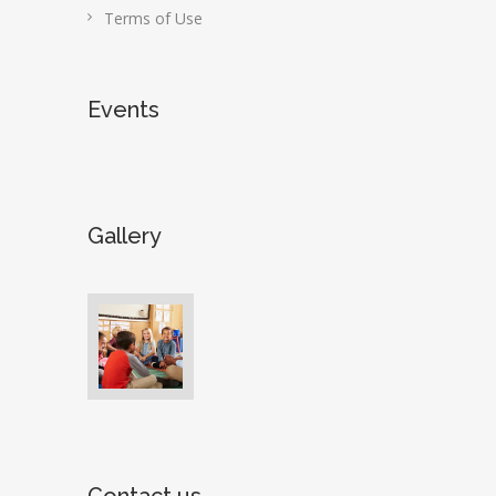
Terms of Use
Events
Gallery
Contact us