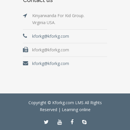
Kinyarwanda For Kid Group.
Virginia USA.
kforkg@kforkg.com
kforkg@kforkg.com
kforkg@kforkg.com
Copyright © Kforkg.com LMS All Rights
Reserved |
Learning online