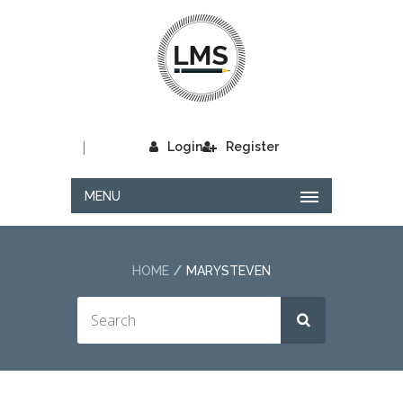
|
Login
Register
MENU
HOME
MARYSTEVEN