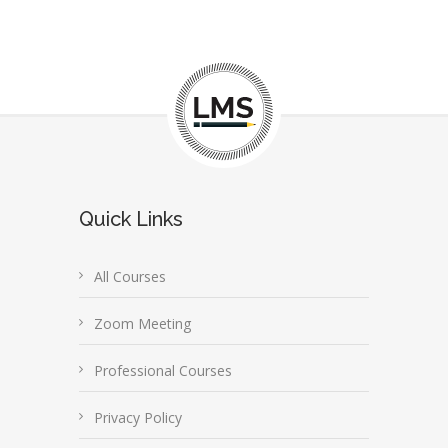
Quick Links
All Courses
Zoom Meeting
Professional Courses
Privacy Policy