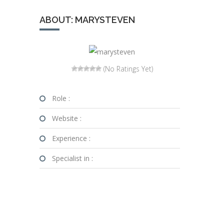
ABOUT: MARYSTEVEN
(No Ratings Yet)
Role :
Website :
Experience :
Specialist in :