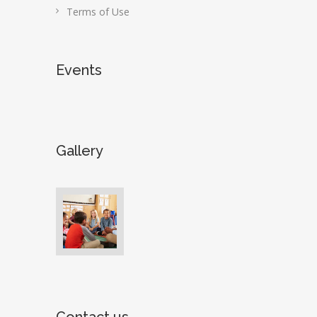
Terms of Use
Events
Gallery
Contact us