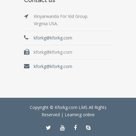
Kinyarwanda For Kid Group.
Virginia USA.
kforkg@kforkg.com
kforkg@kforkg.com
kforkg@kforkg.com
Copyright © Kforkg.com LMS All Rights
Reserved |
Learning online