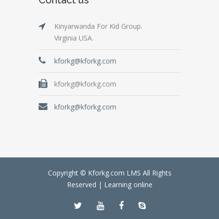
Kinyarwanda For Kid Group.
Virginia USA.
kforkg@kforkg.com
kforkg@kforkg.com
kforkg@kforkg.com
Copyright © Kforkg.com LMS All Rights
Reserved |
Learning online