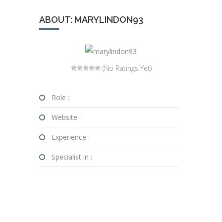
ABOUT: MARYLINDON93
(No Ratings Yet)
Role :
Website :
Experience :
Specialist in :