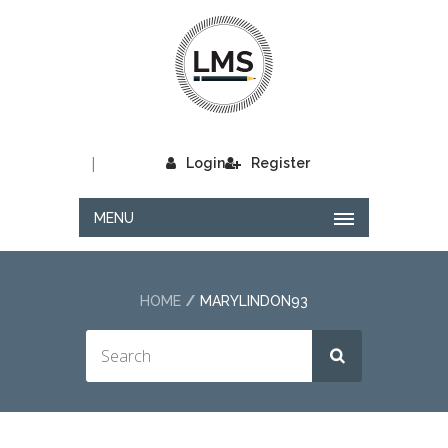
|
Login
Register
MENU
HOME
MARYLINDON93