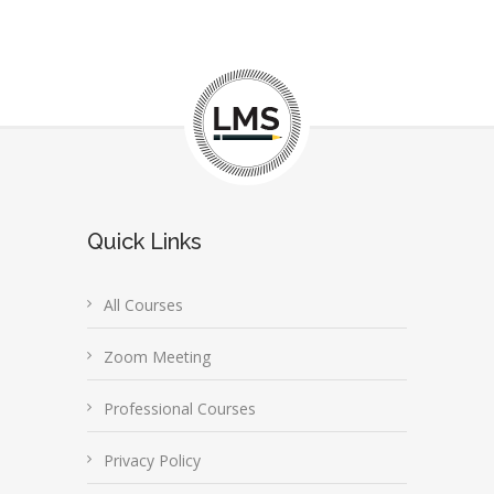
Quick Links
All Courses
Zoom Meeting
Professional Courses
Privacy Policy