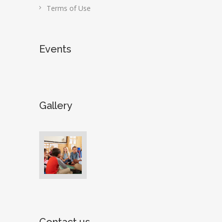
Terms of Use
Events
Gallery
Contact us