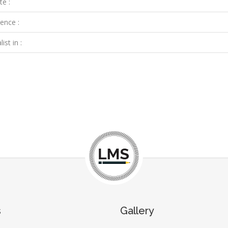
te :
ence :
ist in :
s
Gallery