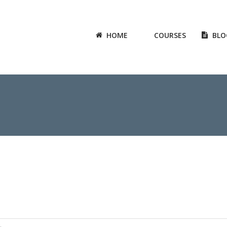
HOME
COURSES
BLO