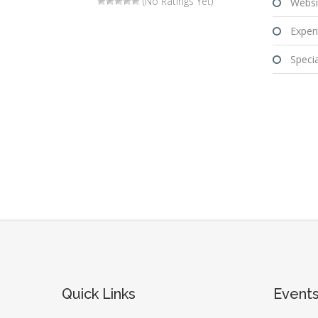
(No Ratings Yet)
Websi
Experi
Special
Quick Links
Event