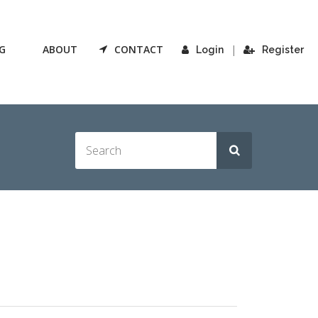
G
ABOUT
CONTACT
|
Login
Register