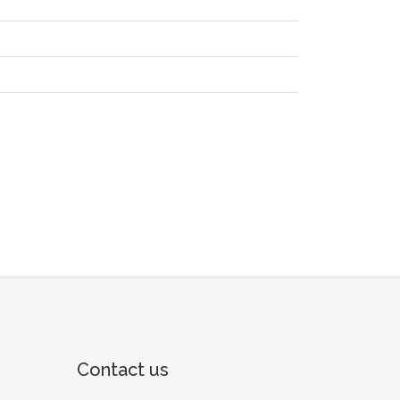
Contact us