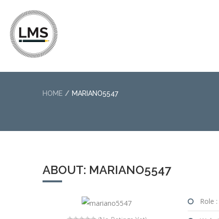
HOME
MARIANO5547
ABOUT: MARIANO5547
Role :