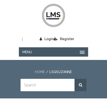
|
Login
Register
MENU
HOME
LSQSUZANNE