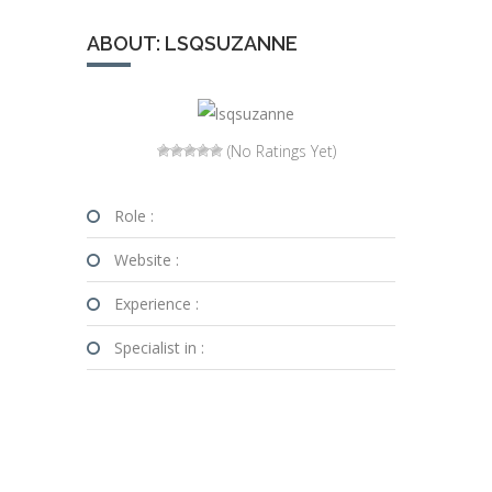
ABOUT: LSQSUZANNE
(No Ratings Yet)
Role :
Website :
Experience :
Specialist in :