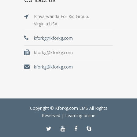
Kinyarwanda For Kid Group.
Virginia USA.
kforkg@kforkg.com
kforkg@kforkg.com
kforkg@kforkg.com
Copyright © Kforkg.com LMS All Rights
Reserved |
Learning online