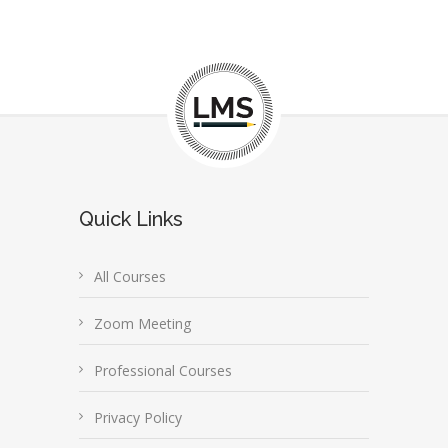
Quick Links
All Courses
Zoom Meeting
Professional Courses
Privacy Policy