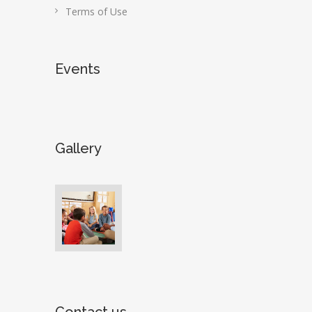
Terms of Use
Events
Gallery
Contact us