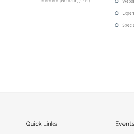
(No Ratings Yet)
Websi
Experi
Special
Quick Links
Event