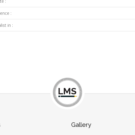
te :
ence :
ist in :
s
Gallery