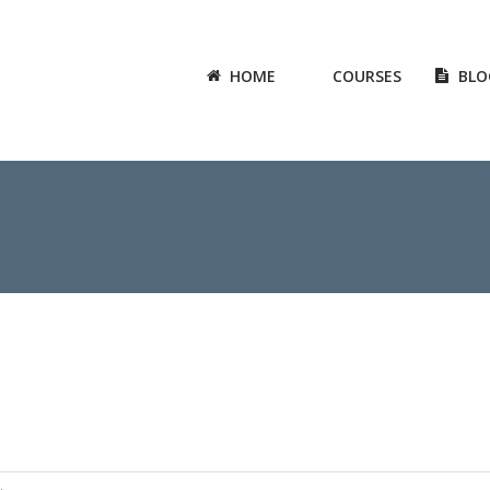
HOME
COURSES
BLO