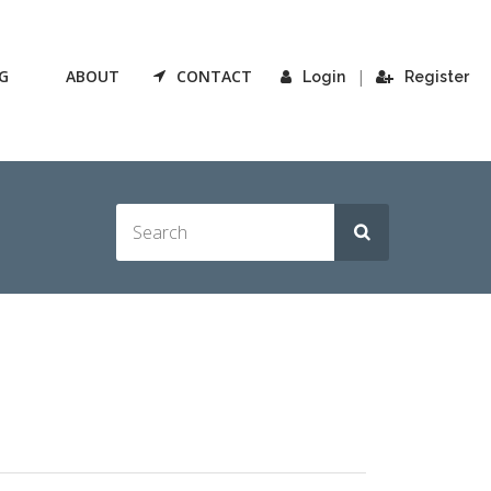
G
ABOUT
CONTACT
|
Login
Register