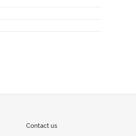
Contact us