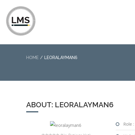
HOME
LEORALAYMAN6
ABOUT: LEORALAYMAN6
Role :