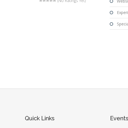
(No Ratings Yet)
Websi
Experi
Special
Quick Links
Event