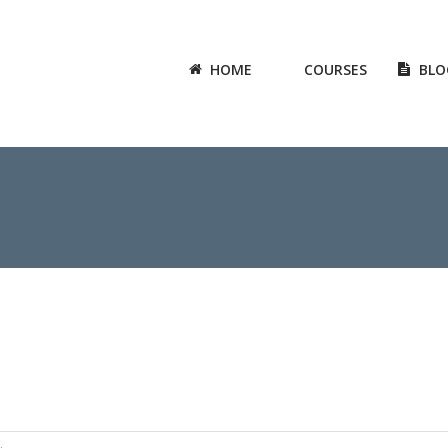
HOME
COURSES
BLO