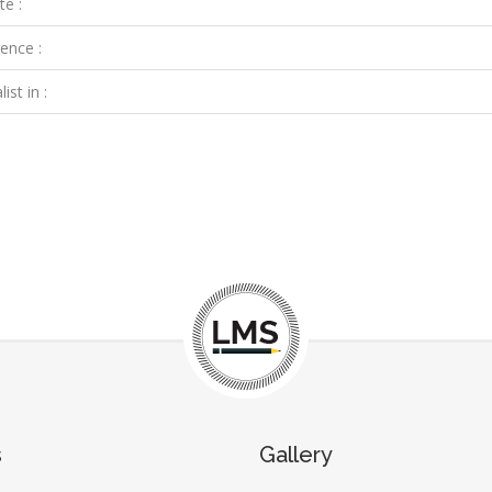
te :
ence :
ist in :
s
Gallery