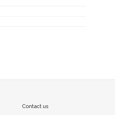
Contact us