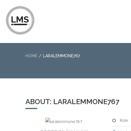
HOME
LARALEMMONE767
ABOUT: LARALEMMONE767
Role :