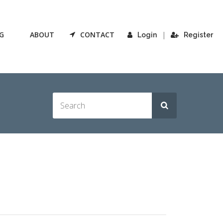
G
ABOUT
CONTACT
|
Login
Register