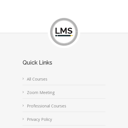
Quick Links
All Courses
Zoom Meeting
Professional Courses
Privacy Policy