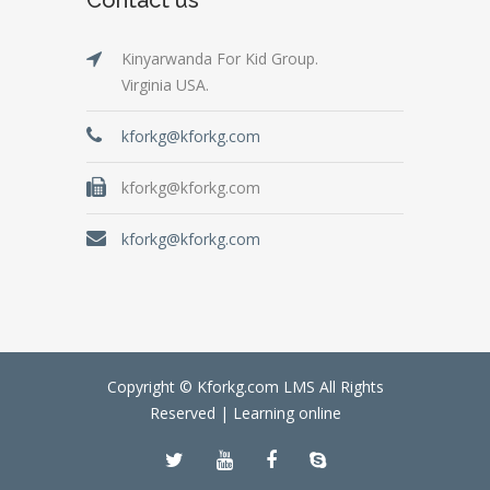
Kinyarwanda For Kid Group.
Virginia USA.
kforkg@kforkg.com
kforkg@kforkg.com
kforkg@kforkg.com
Copyright © Kforkg.com LMS All Rights
Reserved |
Learning online