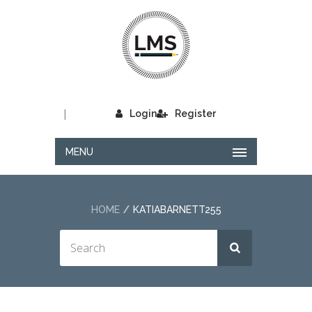
|
Login
Register
MENU
HOME
KATIABARNETT255