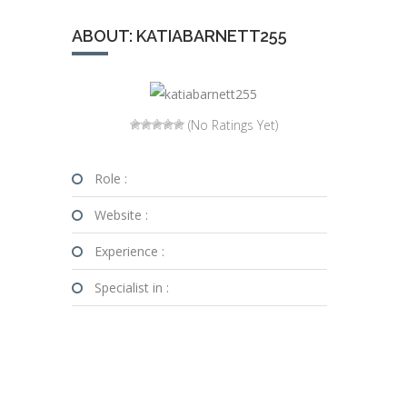
ABOUT: KATIABARNETT255
(No Ratings Yet)
Role :
Website :
Experience :
Specialist in :