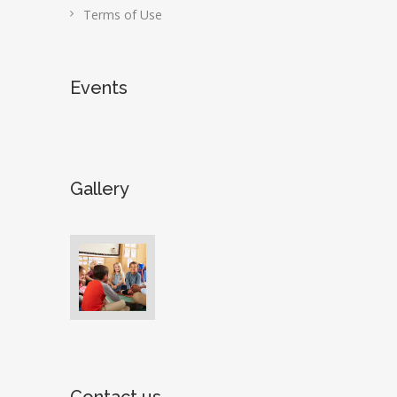
Terms of Use
Events
Gallery
Contact us