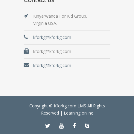
Kinyarwanda For Kid Group.
Virginia USA.
kforkg@kforkg.com
kforkg@kforkg.com
kforkg@kforkg.com
Copyright © Kforkg.com LMS All Rights
Reserved |
Learning online