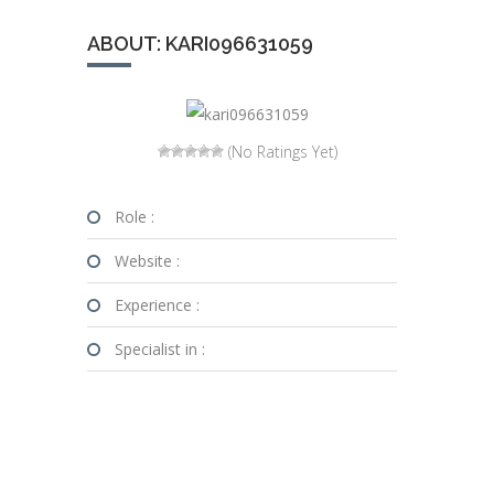
ABOUT: KARI096631059
(No Ratings Yet)
Role :
Website :
Experience :
Specialist in :