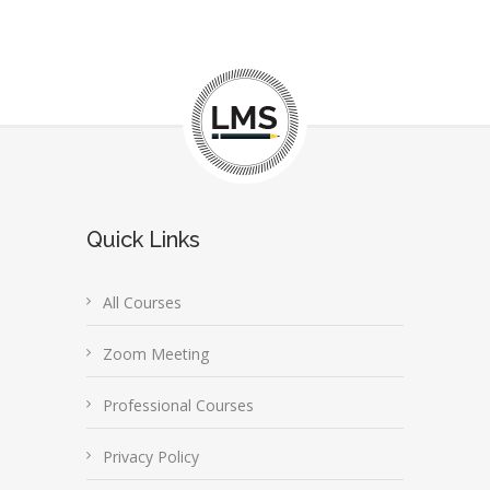
Quick Links
All Courses
Zoom Meeting
Professional Courses
Privacy Policy