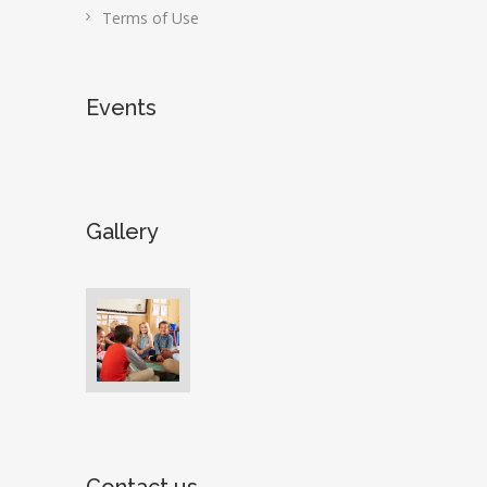
Terms of Use
Events
Gallery
Contact us