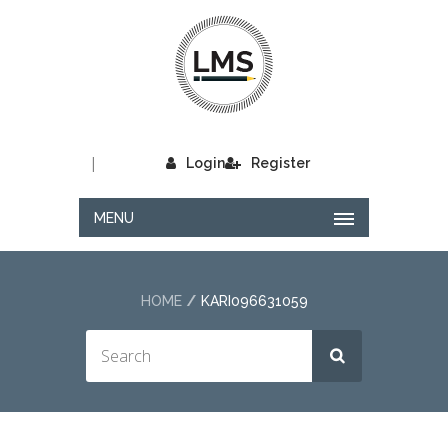
|
Login
Register
MENU
HOME
KARI096631059