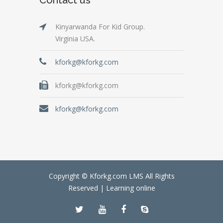
Kinyarwanda For Kid Group.
Virginia USA.
kforkg@kforkg.com
kforkg@kforkg.com
kforkg@kforkg.com
Copyright © Kforkg.com LMS All Rights
Reserved |
Learning online