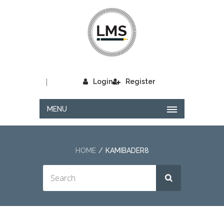
|
Login
Register
MENU
HOME
KAMIBADER8