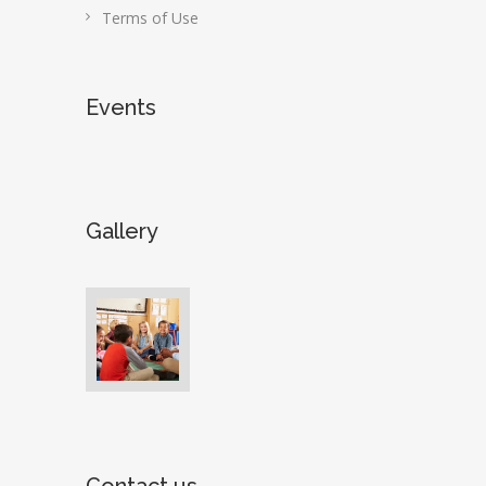
Terms of Use
Events
Gallery
Contact us