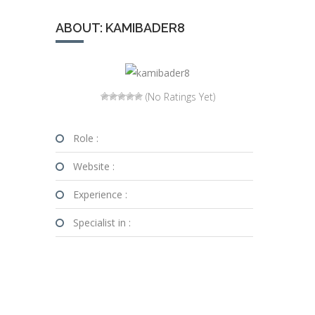
ABOUT: KAMIBADER8
(No Ratings Yet)
Role :
Website :
Experience :
Specialist in :