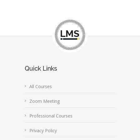
Quick Links
All Courses
Zoom Meeting
Professional Courses
Privacy Policy