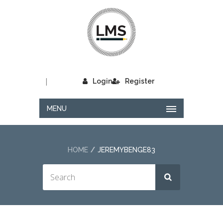
|
Login
Register
MENU
HOME
JEREMYBENGE83