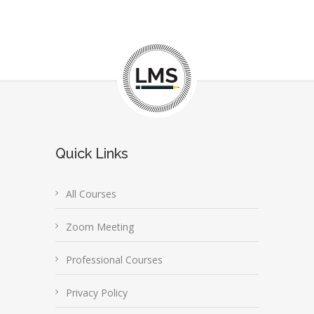
Quick Links
All Courses
Zoom Meeting
Professional Courses
Privacy Policy