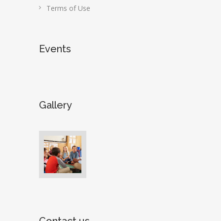
Terms of Use
Events
Gallery
Contact us