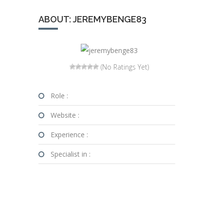
ABOUT: JEREMYBENGE83
(No Ratings Yet)
Role :
Website :
Experience :
Specialist in :