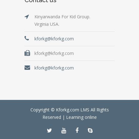
Kinyarwanda For Kid Group.
Virginia USA.
kforkg@kforkg.com
kforkg@kforkg.com
kforkg@kforkg.com
Copyright © Kforkg.com LMS All Rights
Reserved |
Learning online