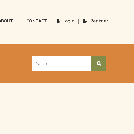
ABOUT
CONTACT
|
Login
Register