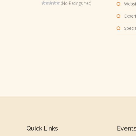
(No Ratings Yet)
Websi
Experi
Special
Quick Links
Event