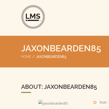
JAXONBEARDEN85
HOME
JAXONBEARDEN85
ABOUT: JAXONBEARDEN85
Role :