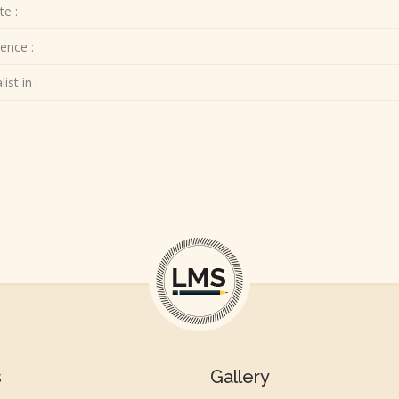
te :
ence :
ist in :
s
Gallery