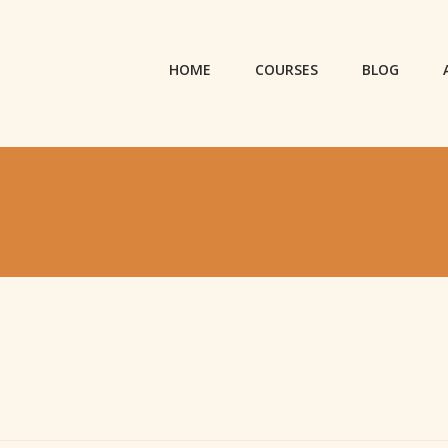
HOME
COURSES
BLOG