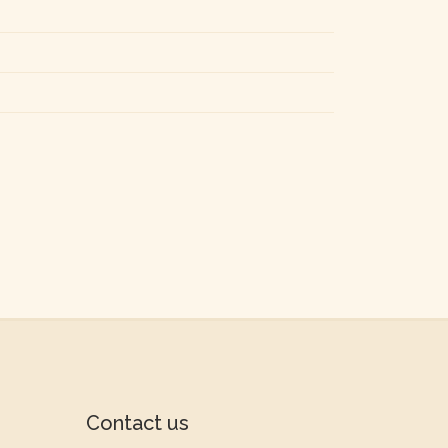
Contact us