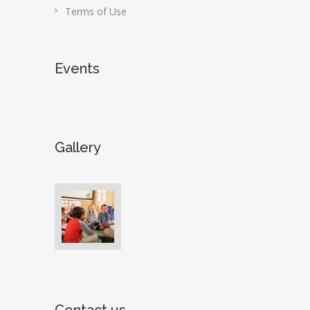
Terms of Use
Events
Gallery
Contact us