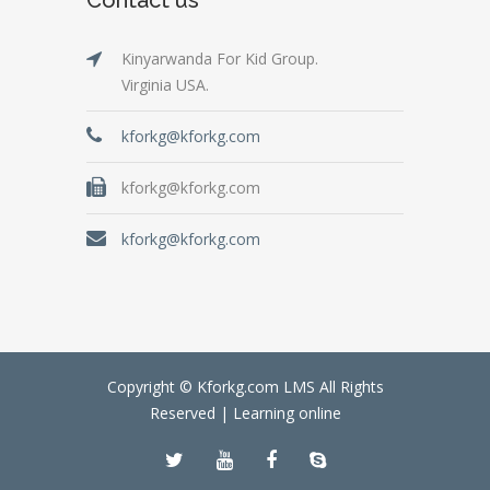
Kinyarwanda For Kid Group.
Virginia USA.
kforkg@kforkg.com
kforkg@kforkg.com
kforkg@kforkg.com
Copyright © Kforkg.com LMS All Rights
Reserved |
Learning online