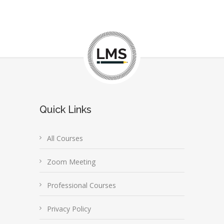
Quick Links
All Courses
Zoom Meeting
Professional Courses
Privacy Policy