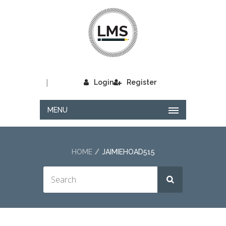
|
Login
Register
MENU
HOME
JAIMIEHOAD515