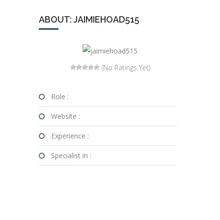
ABOUT: JAIMIEHOAD515
(No Ratings Yet)
Role :
Website :
Experience :
Specialist in :