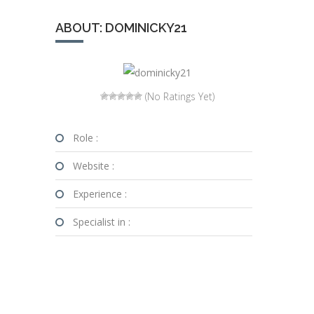
ABOUT: DOMINICKY21
(No Ratings Yet)
Role :
Website :
Experience :
Specialist in :