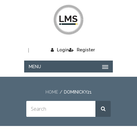
|
Login
Register
MENU
HOME
DOMINICKY21