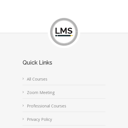
Quick Links
All Courses
Zoom Meeting
Professional Courses
Privacy Policy