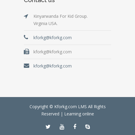
Kinyarwanda For Kid Group.
Virginia USA.
kforkg@kforkg.com
kforkg@kforkg.com
kforkg@kforkg.com
Copyright © Kforkg.com LMS All Rights
Reserved |
Learning online