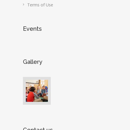
Terms of Use
Events
Gallery
Contact us