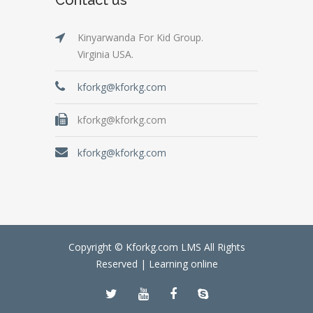
Kinyarwanda For Kid Group.
Virginia USA.
kforkg@kforkg.com
kforkg@kforkg.com
kforkg@kforkg.com
Copyright © Kforkg.com LMS All Rights
Reserved |
Learning online