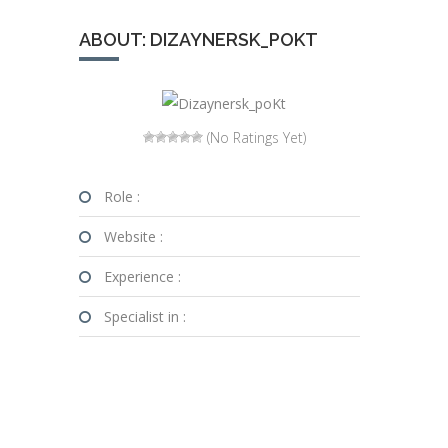
ABOUT: DIZAYNERSK_POKT
(No Ratings Yet)
Role :
Website :
Experience :
Specialist in :