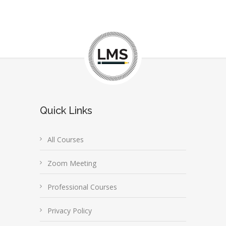
Quick Links
All Courses
Zoom Meeting
Professional Courses
Privacy Policy