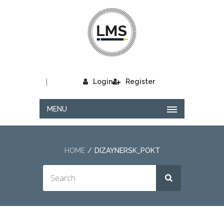
|
Login
Register
MENU
HOME
DIZAYNERSK_POKT