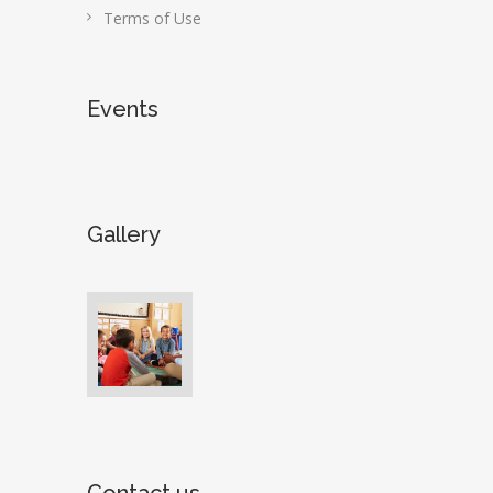
Terms of Use
Events
Gallery
Contact us