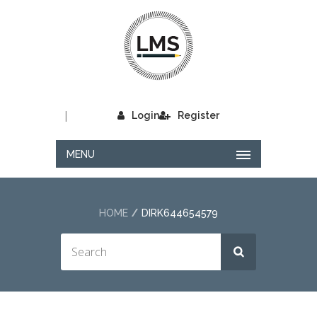
|
Login
Register
MENU
HOME
DIRK644654579