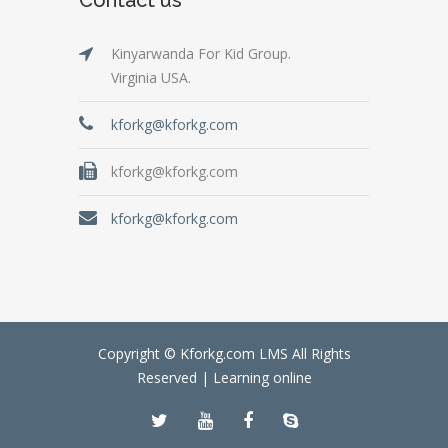
Kinyarwanda For Kid Group.
Virginia USA.
kforkg@kforkg.com
kforkg@kforkg.com
kforkg@kforkg.com
Copyright © Kforkg.com LMS All Rights
Reserved |
Learning online