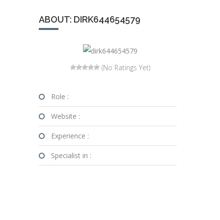
ABOUT: DIRK644654579
(No Ratings Yet)
Role :
Website :
Experience :
Specialist in :