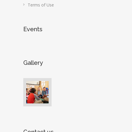
Terms of Use
Events
Gallery
Contact us