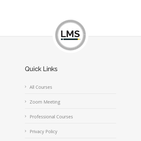
Quick Links
All Courses
Zoom Meeting
Professional Courses
Privacy Policy