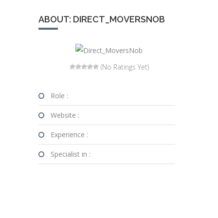
ABOUT: DIRECT_MOVERSNOB
(No Ratings Yet)
Role :
Website :
Experience :
Specialist in :