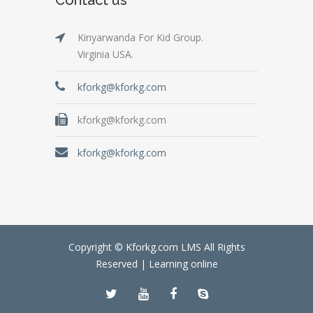
Kinyarwanda For Kid Group.
Virginia USA.
kforkg@kforkg.com
kforkg@kforkg.com
kforkg@kforkg.com
Copyright © Kforkg.com LMS All Rights
Reserved |
Learning online