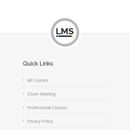
Quick Links
All Courses
Zoom Meeting
Professional Courses
Privacy Policy