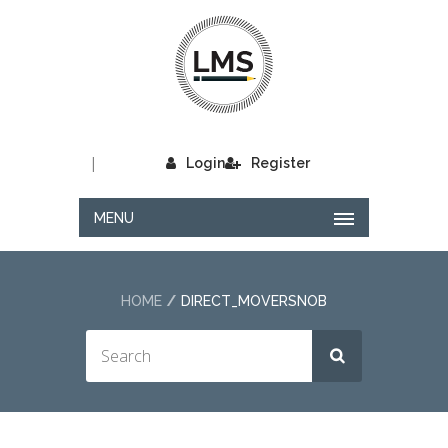
|
Login
Register
MENU
HOME
DIRECT_MOVERSNOB