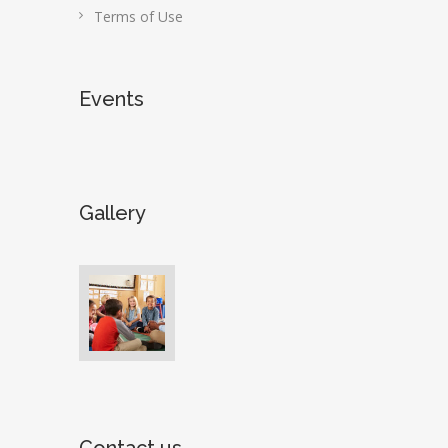
Terms of Use
Events
Gallery
Contact us