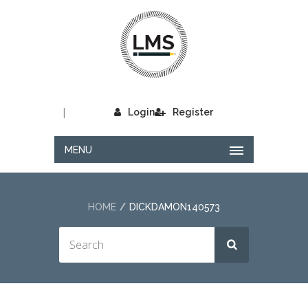
|
Login
Register
MENU
HOME
DICKDAMON140573