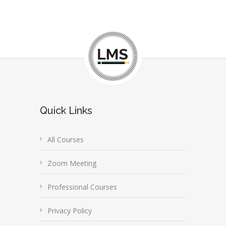
Quick Links
All Courses
Zoom Meeting
Professional Courses
Privacy Policy