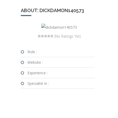
ABOUT: DICKDAMON140573
(No Ratings Yet)
Role :
Website :
Experience :
Specialist in :