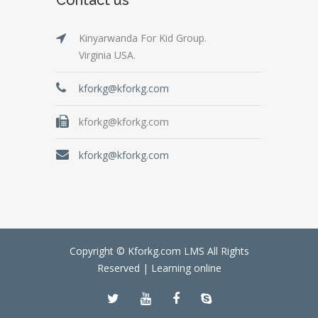
Kinyarwanda For Kid Group.
Virginia USA.
kforkg@kforkg.com
kforkg@kforkg.com
kforkg@kforkg.com
Copyright © Kforkg.com LMS All Rights
Reserved |
Learning online