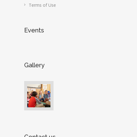
Terms of Use
Events
Gallery
Contact us