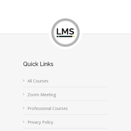
Quick Links
All Courses
Zoom Meeting
Professional Courses
Privacy Policy