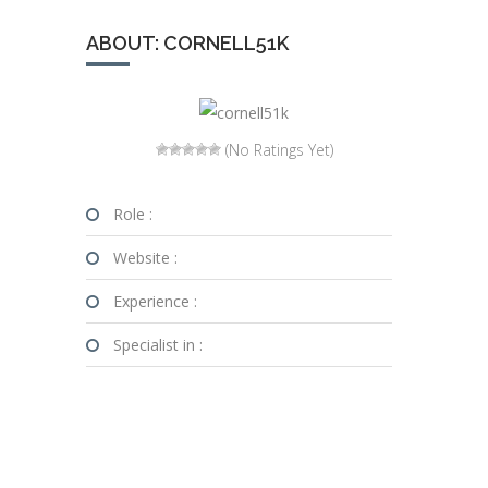
ABOUT: CORNELL51K
(No Ratings Yet)
Role :
Website :
Experience :
Specialist in :