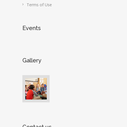
Terms of Use
Events
Gallery
Contact us