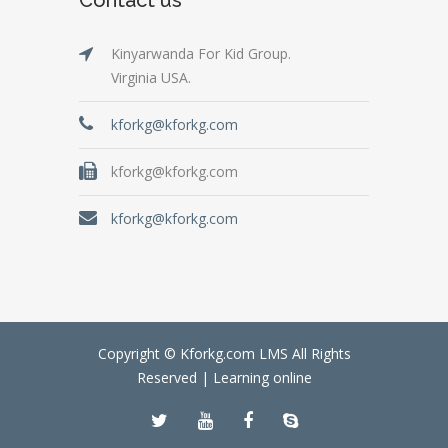
Kinyarwanda For Kid Group.
Virginia USA.
kforkg@kforkg.com
kforkg@kforkg.com
kforkg@kforkg.com
Copyright © Kforkg.com LMS All Rights
Reserved |
Learning online