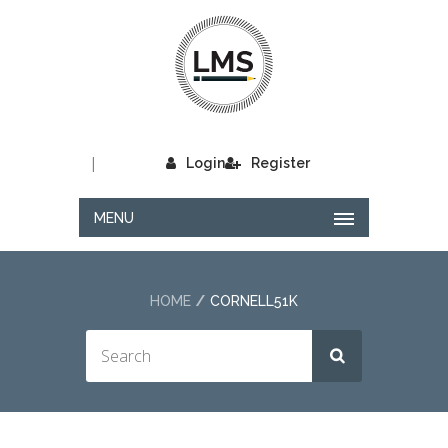
|
Login
Register
MENU
HOME
CORNELL51K