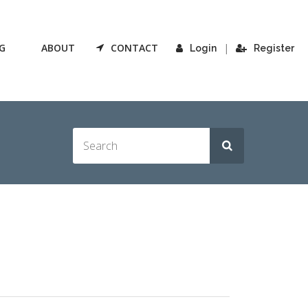
G
ABOUT
CONTACT
|
Login
Register