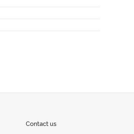
Contact us