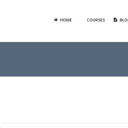
HOME
COURSES
BLO