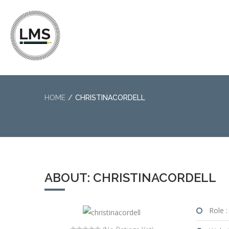
HOME
CHRISTINACORDELL
ABOUT: CHRISTINACORDELL
Role :