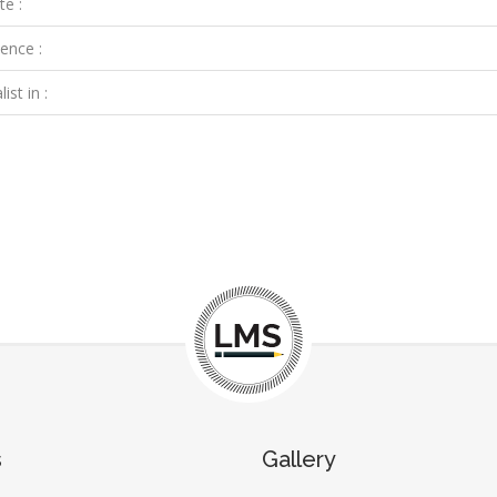
te :
ence :
ist in :
s
Gallery