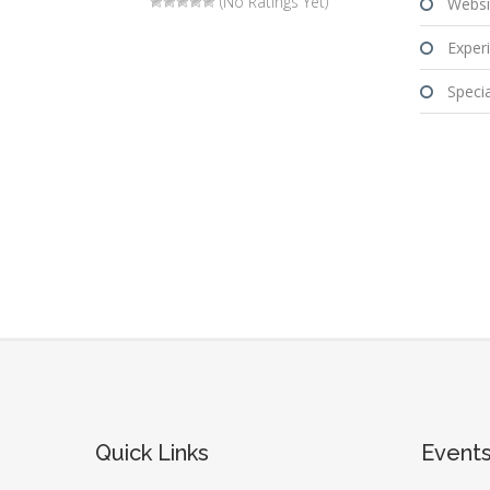
(No Ratings Yet)
Websi
Experi
Special
Quick Links
Event