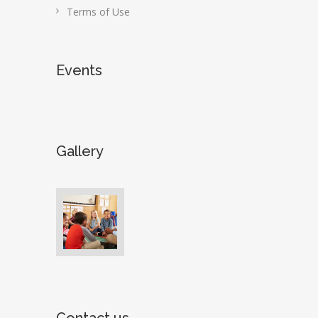
Terms of Use
Events
Gallery
Contact us