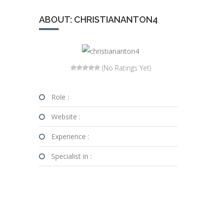
ABOUT: CHRISTIANANTON4
(No Ratings Yet)
Role :
Website :
Experience :
Specialist in :