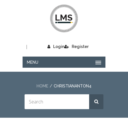
|
Login
Register
MENU
HOME
CHRISTIANANTON4