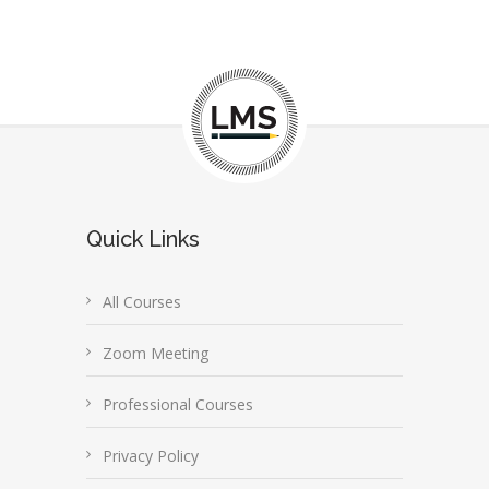
Quick Links
All Courses
Zoom Meeting
Professional Courses
Privacy Policy