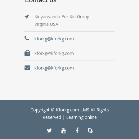
Kinyarwanda For Kid Group.
Virginia USA.
kforkg@kforkg.com
kforkg@kforkg.com
kforkg@kforkg.com
Copyright © Kforkg.com LMS All Rights
Reserved |
Learning online