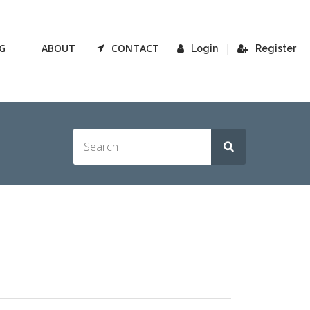
G
ABOUT
CONTACT
|
Login
Register