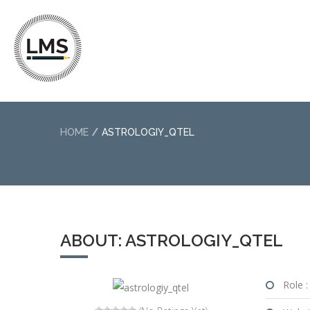
HOME
ASTROLOGIY_QTEL
ABOUT: ASTROLOGIY_QTEL
Role :