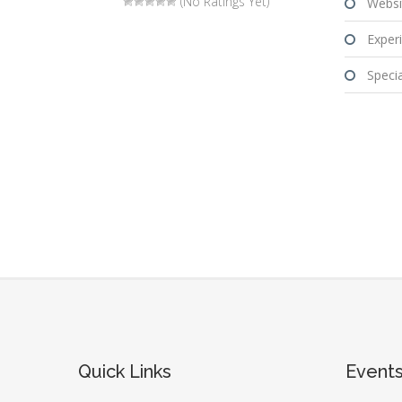
(No Ratings Yet)
Websi
Experi
Special
Quick Links
Event