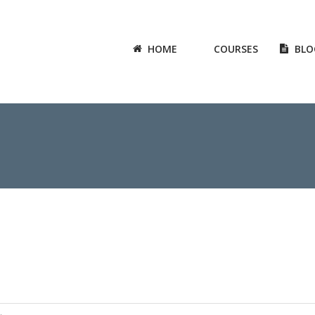
HOME
COURSES
BLO