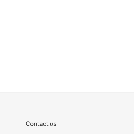
Contact us