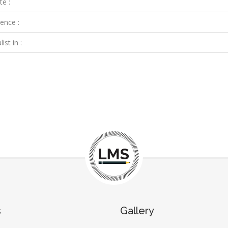
te :
ence :
ist in :
s
Gallery