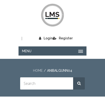
|
Login
Register
MENU
HOME
ANIBALGUNN04