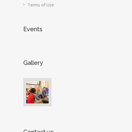
Terms of Use
Events
Gallery
Contact us