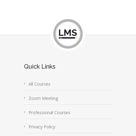
Quick Links
All Courses
Zoom Meeting
Professional Courses
Privacy Policy