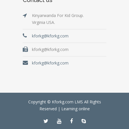
Kinyarwanda For Kid Group.
Virginia USA.
kforkg@kforkg.com
kforkg@kforkg.com
kforkg@kforkg.com
Copyright © Kforkg.com LMS All Rights
Reserved |
Learning online