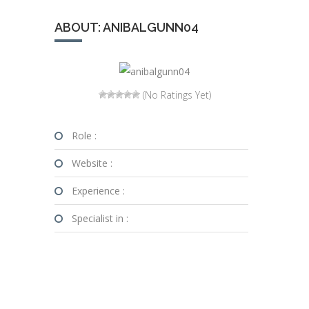
ABOUT: ANIBALGUNN04
(No Ratings Yet)
Role :
Website :
Experience :
Specialist in :