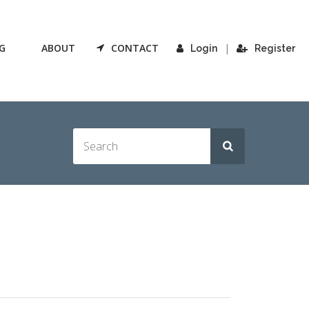
G
ABOUT
CONTACT
|
Login
Register