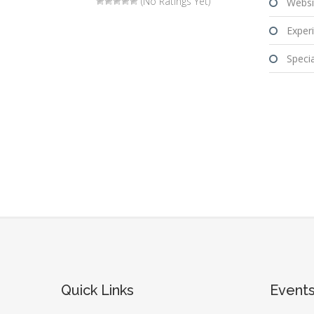
(No Ratings Yet)
Websi
Experi
Special
Quick Links
Event