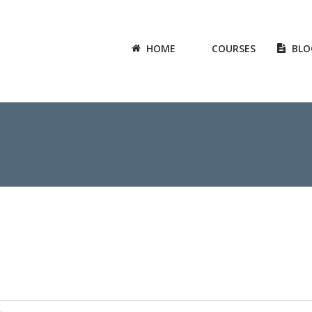
HOME
COURSES
BLO