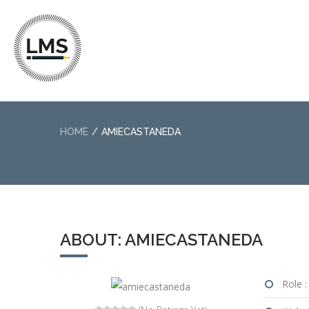
HOME
AMIECASTANEDA
ABOUT: AMIECASTANEDA
Role :