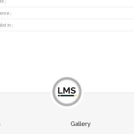
te :
ence :
ist in :
s
Gallery