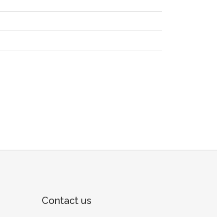
Contact us