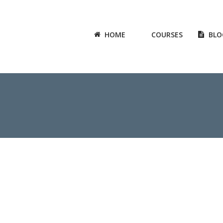
HOME
COURSES
BLO