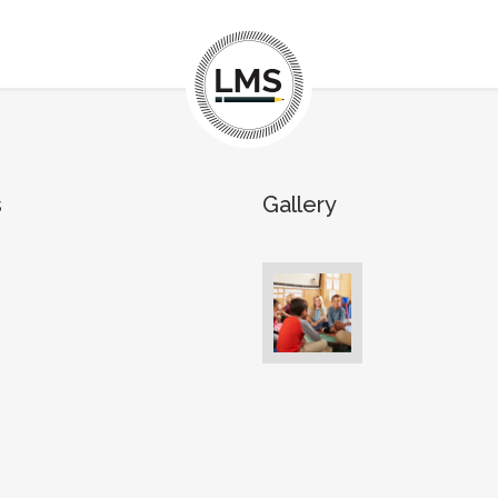
s
Gallery