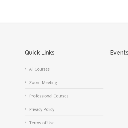
Quick Links
Event
All Courses
Zoom Meeting
Professional Courses
Privacy Policy
Terms of Use