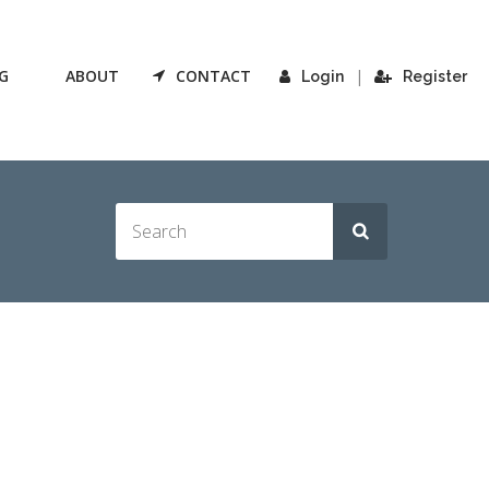
G
ABOUT
CONTACT
|
Login
Register