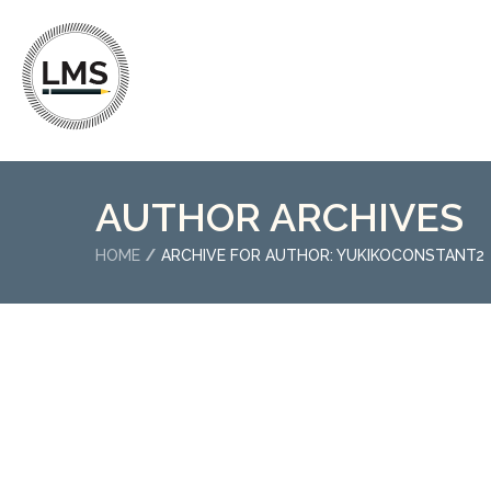
AUTHOR ARCHIVES
HOME
ARCHIVE FOR AUTHOR: YUKIKOCONSTANT2