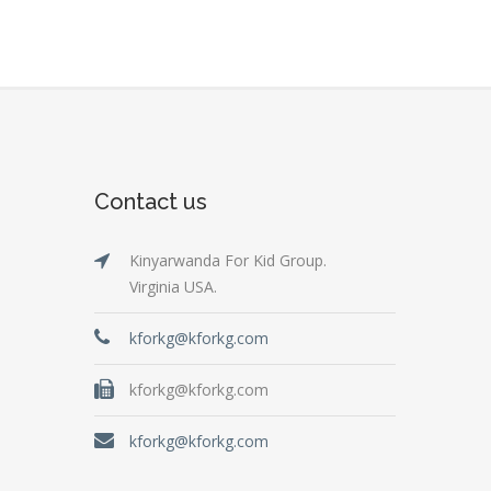
Contact us
Kinyarwanda For Kid Group.
Virginia USA.
kforkg@kforkg.com
kforkg@kforkg.com
kforkg@kforkg.com