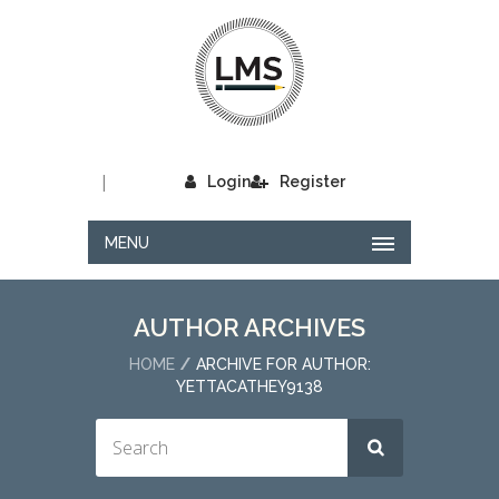
|
Login
Register
MENU
AUTHOR ARCHIVES
HOME
ARCHIVE FOR AUTHOR:
YETTACATHEY9138