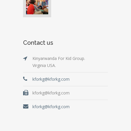
Contact us
Kinyarwanda For Kid Group.
Virginia USA.
kforkg@kforkg.com
kforkg@kforkg.com
kforkg@kforkg.com