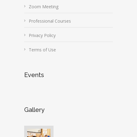
Zoom Meeting
Professional Courses
Privacy Policy
Terms of Use
Events
Gallery