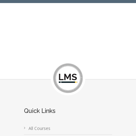
Quick Links
All Courses