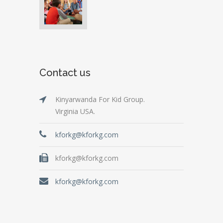
Contact us
Kinyarwanda For Kid Group.
Virginia USA.
kforkg@kforkg.com
kforkg@kforkg.com
kforkg@kforkg.com