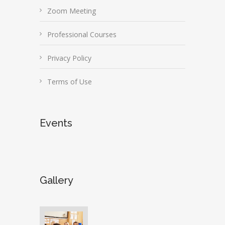
Zoom Meeting
Professional Courses
Privacy Policy
Terms of Use
Events
Gallery