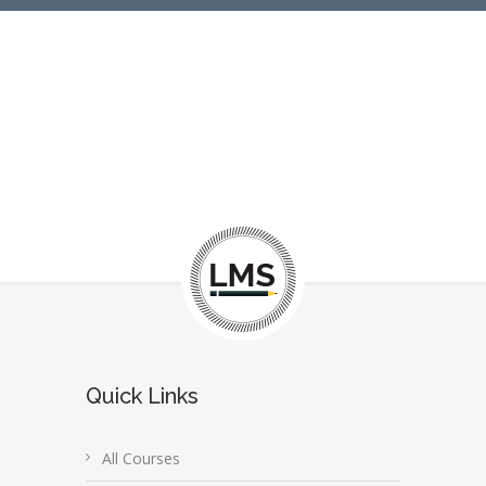
Quick Links
All Courses