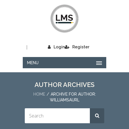
|
Login
Register
MENU
AUTHOR ARCHIVES
HOME
ARCHIVE FOR AUTHOR:
WILLIAMSAURL