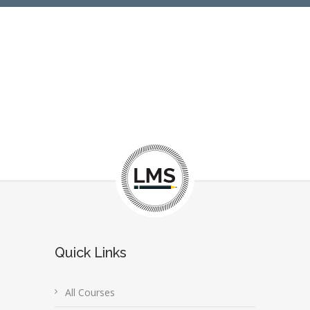
Quick Links
All Courses