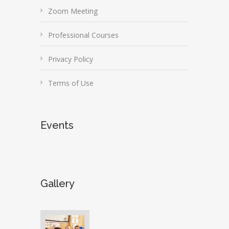
Zoom Meeting
Professional Courses
Privacy Policy
Terms of Use
Events
Gallery