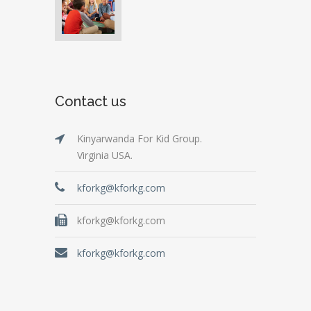
Contact us
Kinyarwanda For Kid Group.
Virginia USA.
kforkg@kforkg.com
kforkg@kforkg.com
kforkg@kforkg.com