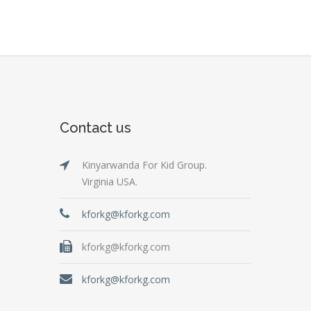
Contact us
Kinyarwanda For Kid Group.
Virginia USA.
kforkg@kforkg.com
kforkg@kforkg.com
kforkg@kforkg.com