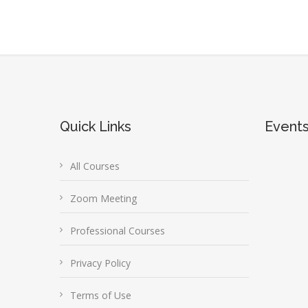
Quick Links
Event
All Courses
Zoom Meeting
Professional Courses
Privacy Policy
Terms of Use