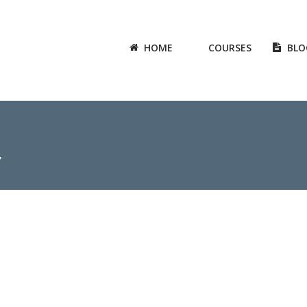
HOME
COURSES
BLO
7