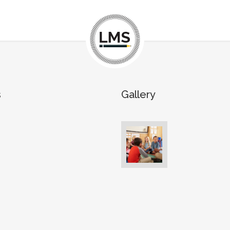
s
Gallery