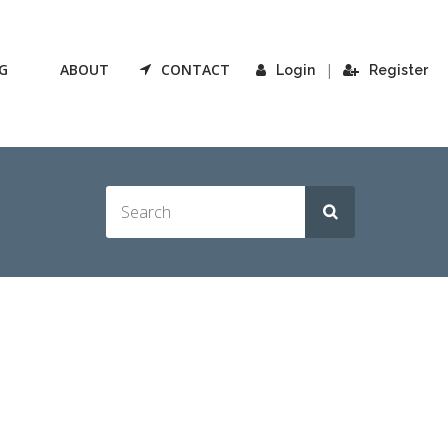
G
ABOUT
CONTACT
|
Login
Register