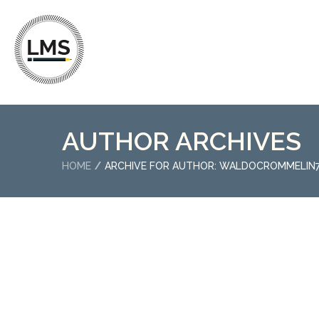
AUTHOR ARCHIVES
HOME
ARCHIVE FOR AUTHOR: WALDOCROMMELIN