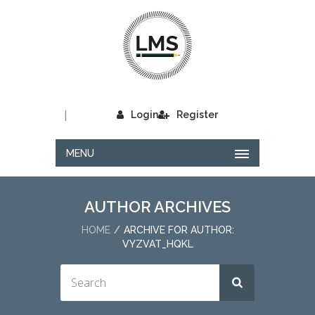
|
Login
Register
MENU
AUTHOR ARCHIVES
HOME
ARCHIVE FOR AUTHOR:
VYZVAT_HQKL