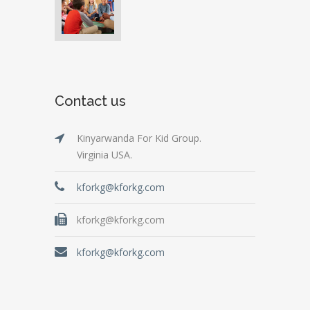
Contact us
Kinyarwanda For Kid Group.
Virginia USA.
kforkg@kforkg.com
kforkg@kforkg.com
kforkg@kforkg.com