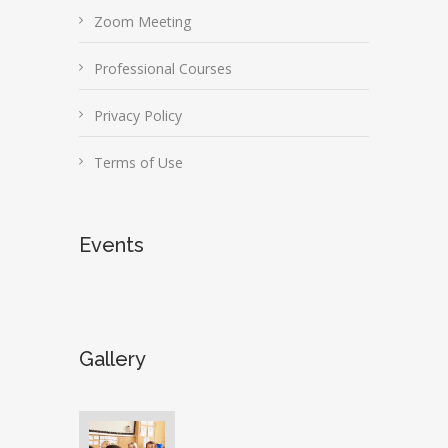
Zoom Meeting
Professional Courses
Privacy Policy
Terms of Use
Events
Gallery