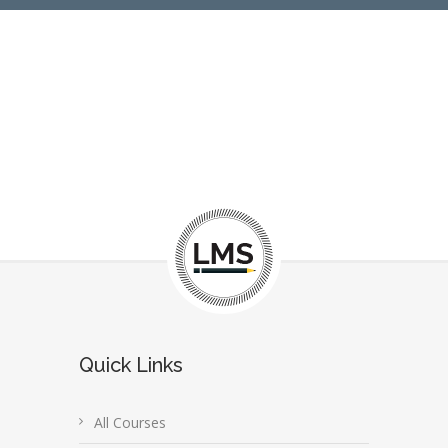
Quick Links
All Courses