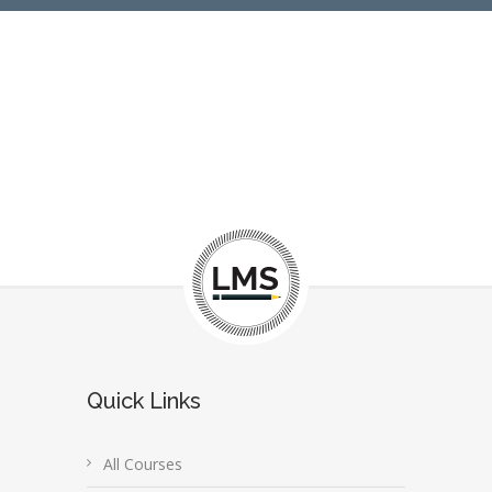
Quick Links
All Courses