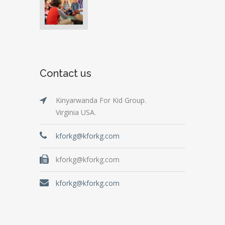
Contact us
Kinyarwanda For Kid Group.
Virginia USA.
kforkg@kforkg.com
kforkg@kforkg.com
kforkg@kforkg.com