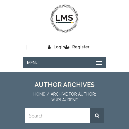
|
Login
Register
MENU
AUTHOR ARCHIVES
HOME
ARCHIVE FOR AUTHOR:
VUPLAURENE