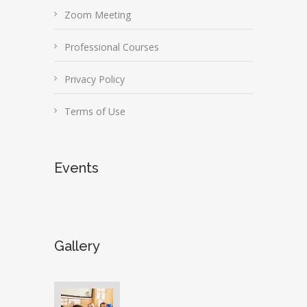
Zoom Meeting
Professional Courses
Privacy Policy
Terms of Use
Events
Gallery