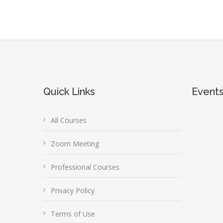
Quick Links
Event
All Courses
Zoom Meeting
Professional Courses
Privacy Policy
Terms of Use