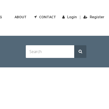
G
ABOUT
CONTACT
|
Login
Register