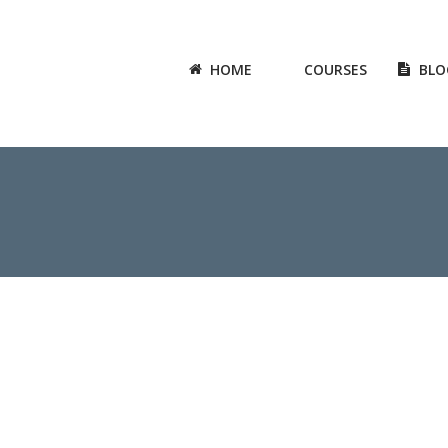
HOME
COURSES
BLO