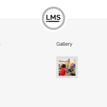
s
Gallery