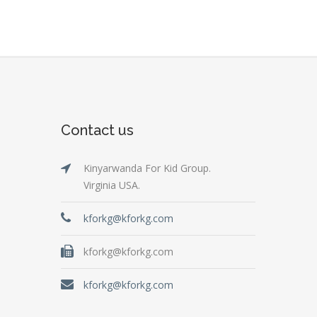
Contact us
Kinyarwanda For Kid Group.
Virginia USA.
kforkg@kforkg.com
kforkg@kforkg.com
kforkg@kforkg.com