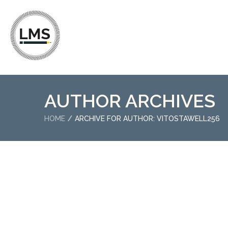
AUTHOR ARCHIVES
HOME
ARCHIVE FOR AUTHOR: VITOSTAWELL256