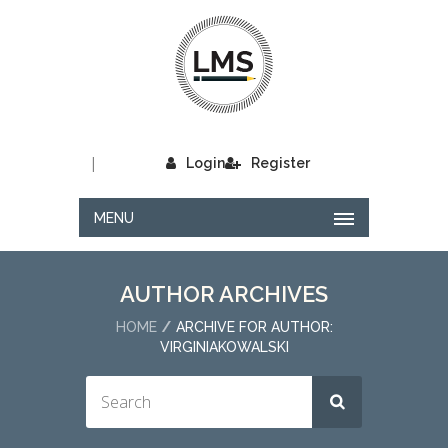
|
Login
Register
MENU
AUTHOR ARCHIVES
HOME
ARCHIVE FOR AUTHOR:
VIRGINIAKOWALSKI