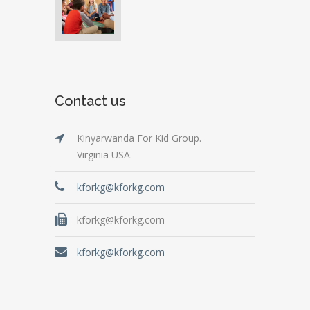
Contact us
Kinyarwanda For Kid Group.
Virginia USA.
kforkg@kforkg.com
kforkg@kforkg.com
kforkg@kforkg.com