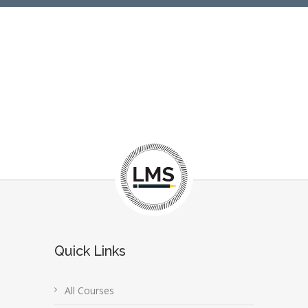
Quick Links
All Courses