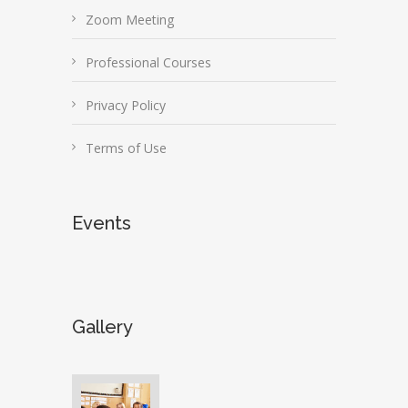
Zoom Meeting
Professional Courses
Privacy Policy
Terms of Use
Events
Gallery