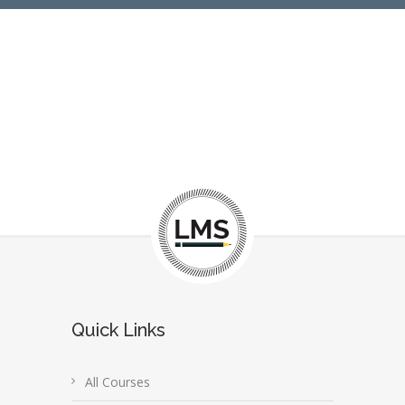
Quick Links
All Courses