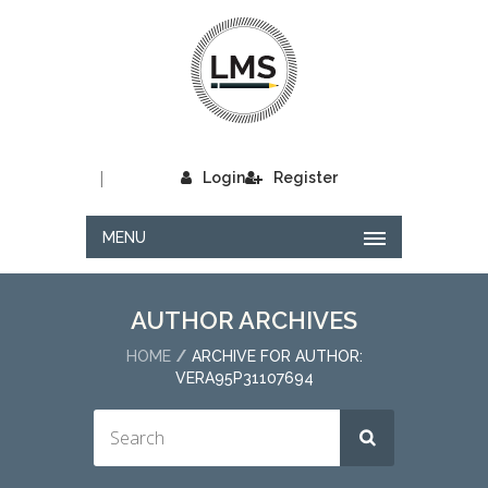
|
Login
Register
MENU
AUTHOR ARCHIVES
HOME
ARCHIVE FOR AUTHOR:
VERA95P31107694