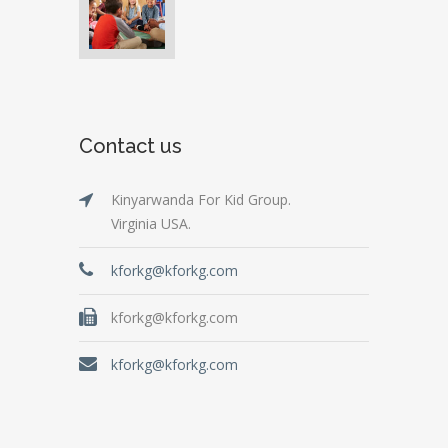
Contact us
Kinyarwanda For Kid Group.
Virginia USA.
kforkg@kforkg.com
kforkg@kforkg.com
kforkg@kforkg.com