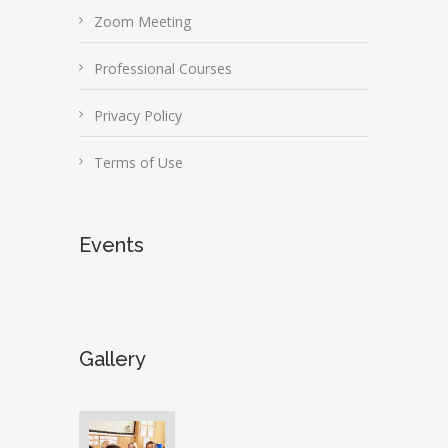
Zoom Meeting
Professional Courses
Privacy Policy
Terms of Use
Events
Gallery