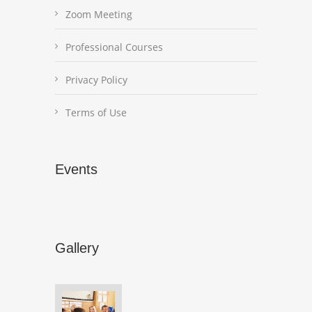
Zoom Meeting
Professional Courses
Privacy Policy
Terms of Use
Events
Gallery