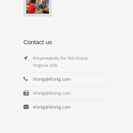
Contact us
Kinyarwanda For Kid Group.
Virginia USA.
kforkg@kforkg.com
kforkg@kforkg.com
kforkg@kforkg.com