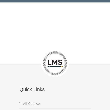
Quick Links
All Courses