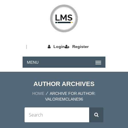
|
Login
Register
MENU
AUTHOR ARCHIVES
HOME
ARCHIVE FOR AUTHOR:
VALORIEMCLANE96