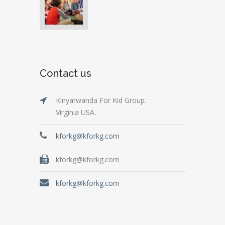
Contact us
Kinyarwanda For Kid Group.
Virginia USA.
kforkg@kforkg.com
kforkg@kforkg.com
kforkg@kforkg.com