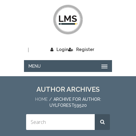
|
Login
Register
MENU
AUTHOR ARCHIVES
HOME
ARCHIVE FOR AUTHOR:
UYLFOREST59520