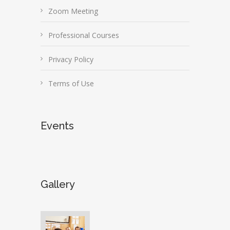
Zoom Meeting
Professional Courses
Privacy Policy
Terms of Use
Events
Gallery