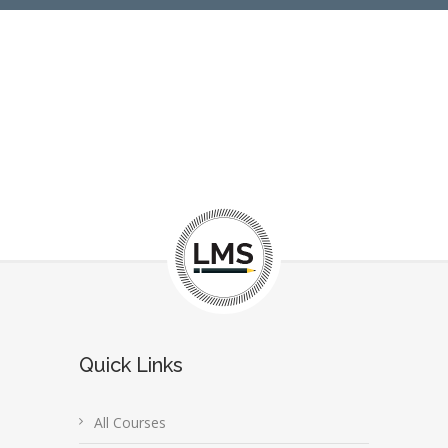
Quick Links
All Courses