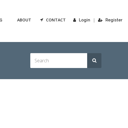
G
ABOUT
CONTACT
|
Login
Register