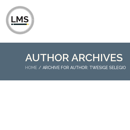
AUTHOR ARCHIVES
HOME
ARCHIVE FOR AUTHOR: TWESIGE SELEGIO