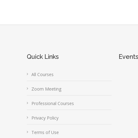
Quick Links
Event
All Courses
Zoom Meeting
Professional Courses
Privacy Policy
Terms of Use