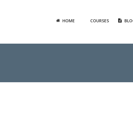
HOME
COURSES
BLO