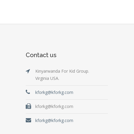
Contact us
Kinyarwanda For Kid Group.
Virginia USA.
kforkg@kforkg.com
kforkg@kforkg.com
kforkg@kforkg.com