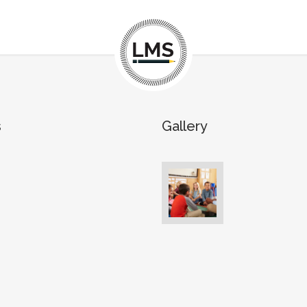
s
Gallery