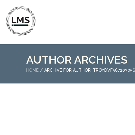
AUTHOR ARCHIVES
HOME
ARCHIVE FOR AUTHOR: TROYDVF58720305