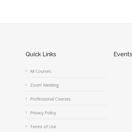
Quick Links
Event
All Courses
Zoom Meeting
Professional Courses
Privacy Policy
Terms of Use