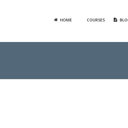
HOME
COURSES
BLO
6