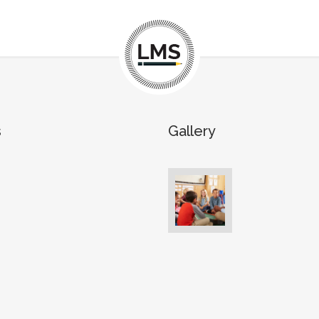
s
Gallery