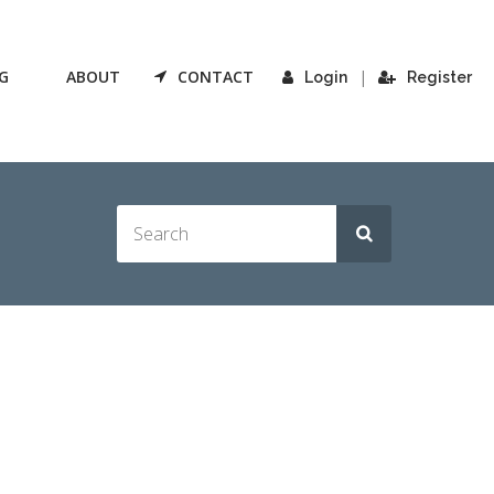
G
ABOUT
CONTACT
|
Login
Register