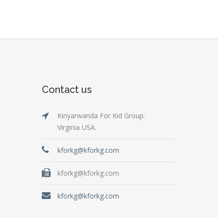
Contact us
Kinyarwanda For Kid Group.
Virginia USA.
kforkg@kforkg.com
kforkg@kforkg.com
kforkg@kforkg.com