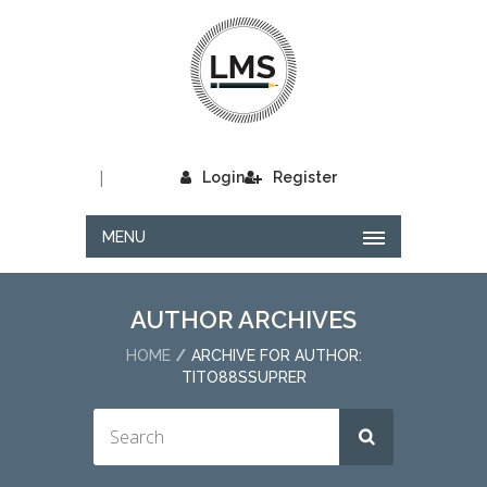
|
Login
Register
MENU
AUTHOR ARCHIVES
HOME
ARCHIVE FOR AUTHOR:
TITO88SSUPRER