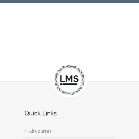
Quick Links
All Courses