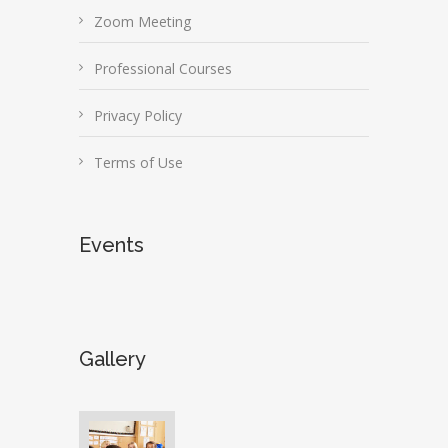
Zoom Meeting
Professional Courses
Privacy Policy
Terms of Use
Events
Gallery