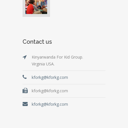
Contact us
Kinyarwanda For Kid Group.
Virginia USA.
kforkg@kforkg.com
kforkg@kforkg.com
kforkg@kforkg.com