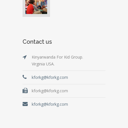
Contact us
Kinyarwanda For Kid Group.
Virginia USA.
kforkg@kforkg.com
kforkg@kforkg.com
kforkg@kforkg.com