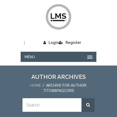
|
Login
Register
MENU
AUTHOR ARCHIVES
HOME
ARCHIVE FOR AUTHOR:
TITO88PAGCORS