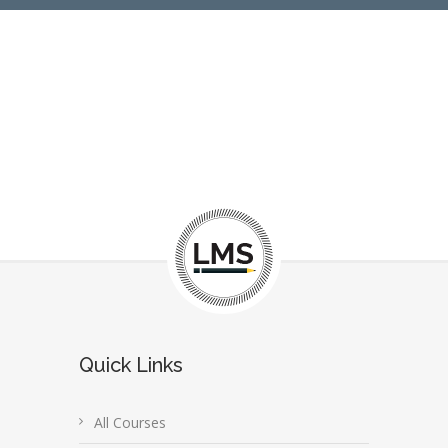
Quick Links
All Courses