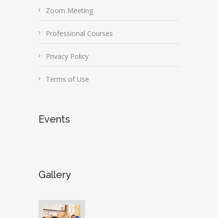
Zoom Meeting
Professional Courses
Privacy Policy
Terms of Use
Events
Gallery