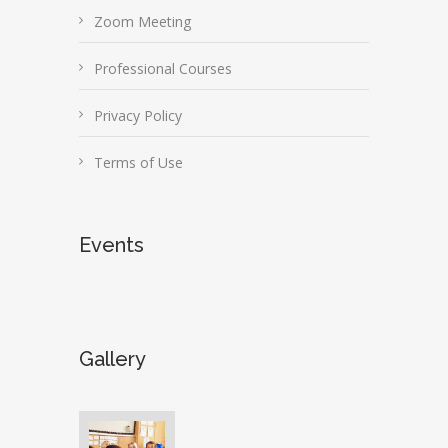
Zoom Meeting
Professional Courses
Privacy Policy
Terms of Use
Events
Gallery