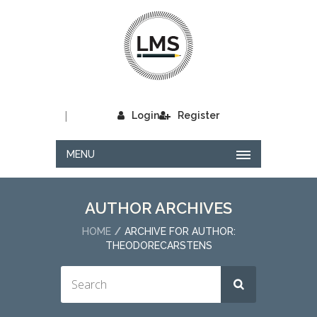
|
Login
Register
MENU
AUTHOR ARCHIVES
HOME
ARCHIVE FOR AUTHOR:
THEODORECARSTENS