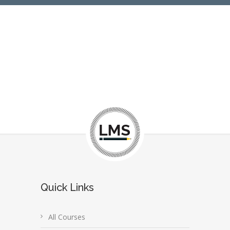
Quick Links
All Courses