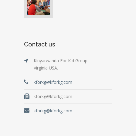
Contact us
Kinyarwanda For Kid Group.
Virginia USA.
kforkg@kforkg.com
kforkg@kforkg.com
kforkg@kforkg.com