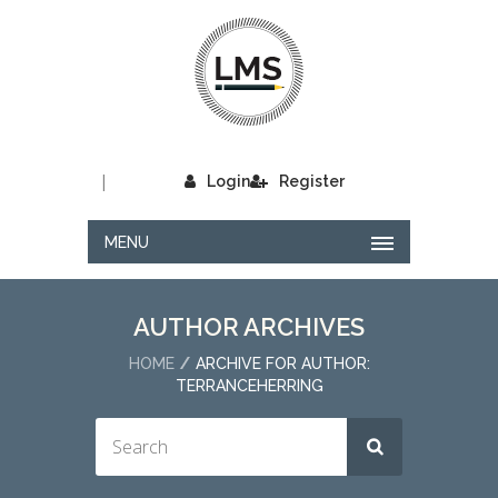
|
Login
Register
MENU
AUTHOR ARCHIVES
HOME
ARCHIVE FOR AUTHOR:
TERRANCEHERRING