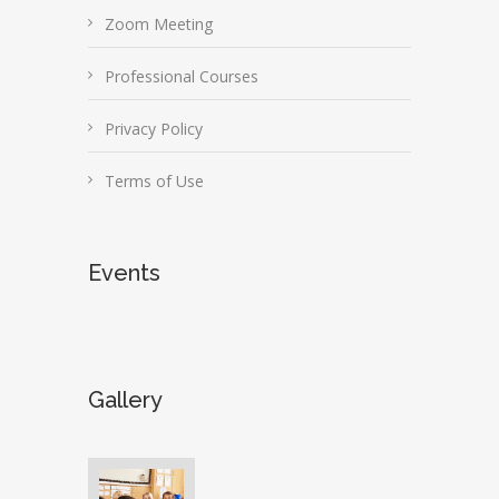
Zoom Meeting
Professional Courses
Privacy Policy
Terms of Use
Events
Gallery