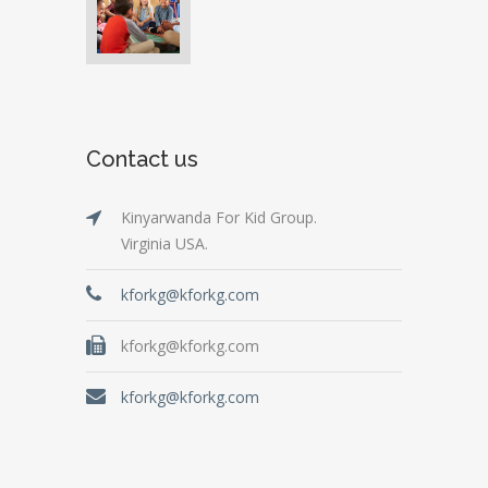
Contact us
Kinyarwanda For Kid Group.
Virginia USA.
kforkg@kforkg.com
kforkg@kforkg.com
kforkg@kforkg.com