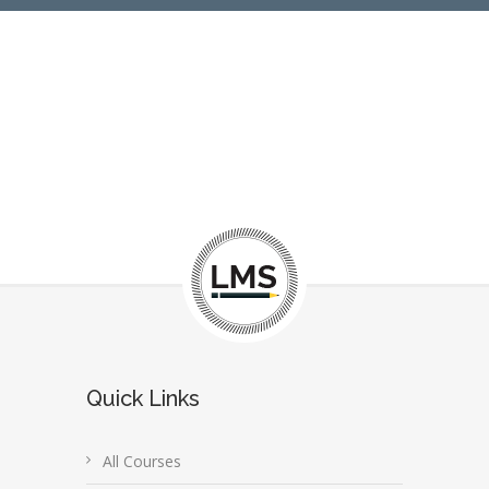
Quick Links
All Courses