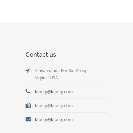
Contact us
Kinyarwanda For Kid Group.
Virginia USA.
kforkg@kforkg.com
kforkg@kforkg.com
kforkg@kforkg.com