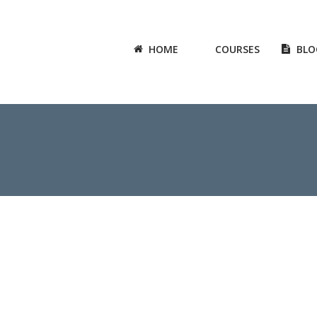
HOME
COURSES
BLO