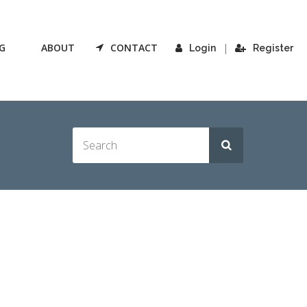
G
ABOUT
CONTACT
|
Login
Register