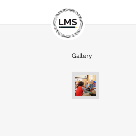
s
Gallery