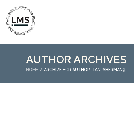
AUTHOR ARCHIVES
HOME
ARCHIVE FOR AUTHOR: TANJAHERMAN9