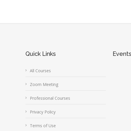
Quick Links
Event
All Courses
Zoom Meeting
Professional Courses
Privacy Policy
Terms of Use