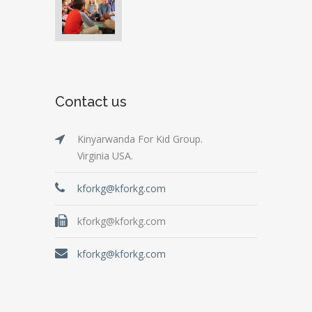
Contact us
Kinyarwanda For Kid Group.
Virginia USA.
kforkg@kforkg.com
kforkg@kforkg.com
kforkg@kforkg.com