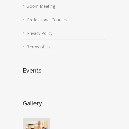
Zoom Meeting
Professional Courses
Privacy Policy
Terms of Use
Events
Gallery