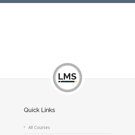
Quick Links
All Courses