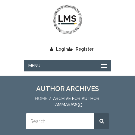
|
Login
Register
MENU
AUTHOR ARCHIVES
HOME
ARCHIVE FOR AUTHOR:
TAMMARAW93