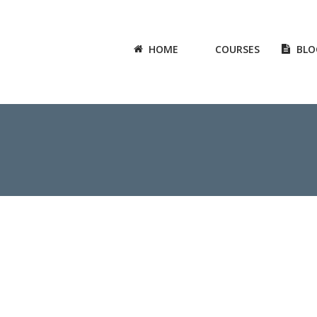
HOME
COURSES
BLO