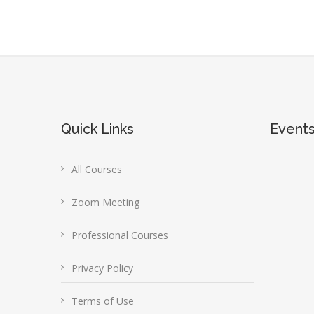
Quick Links
Event
All Courses
Zoom Meeting
Professional Courses
Privacy Policy
Terms of Use