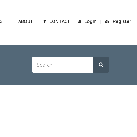
G
ABOUT
CONTACT
|
Login
Register