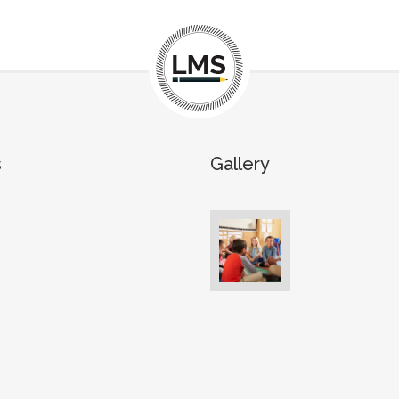
s
Gallery