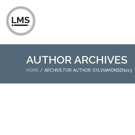
AUTHOR ARCHIVES
HOME
ARCHIVE FOR AUTHOR: SYLVIAMONSEN213