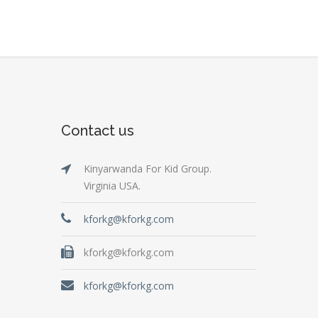
Contact us
Kinyarwanda For Kid Group.
Virginia USA.
kforkg@kforkg.com
kforkg@kforkg.com
kforkg@kforkg.com