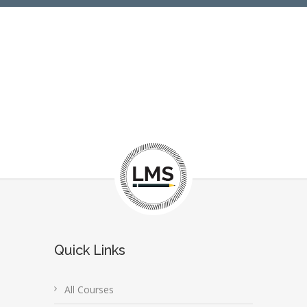
Quick Links
All Courses