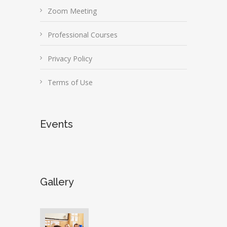
Zoom Meeting
Professional Courses
Privacy Policy
Terms of Use
Events
Gallery