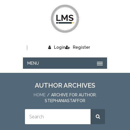
|
Login
Register
MENU
AUTHOR ARCHIVES
HOME
ARCHIVE FOR AUTHOR:
STEPHANIASTAFFOR