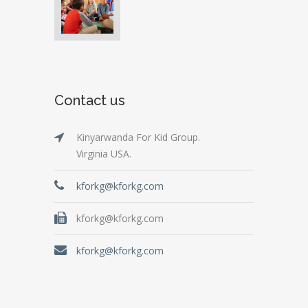
Contact us
Kinyarwanda For Kid Group.
Virginia USA.
kforkg@kforkg.com
kforkg@kforkg.com
kforkg@kforkg.com