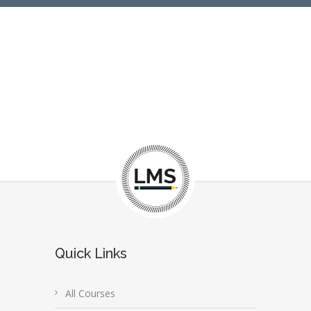
Quick Links
All Courses