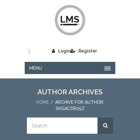
|
Login
Register
MENU
AUTHOR ARCHIVES
HOME
ARCHIVE FOR AUTHOR:
SKGACOR25Z