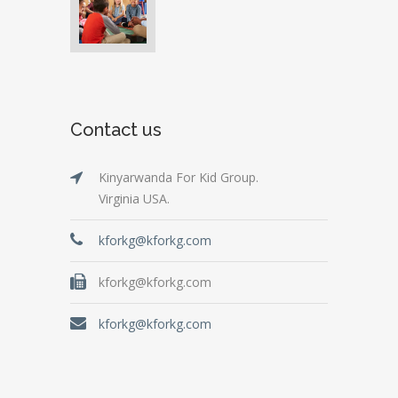
Contact us
Kinyarwanda For Kid Group.
Virginia USA.
kforkg@kforkg.com
kforkg@kforkg.com
kforkg@kforkg.com