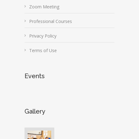
Zoom Meeting
Professional Courses
Privacy Policy
Terms of Use
Events
Gallery