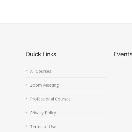
Quick Links
Event
All Courses
Zoom Meeting
Professional Courses
Privacy Policy
Terms of Use