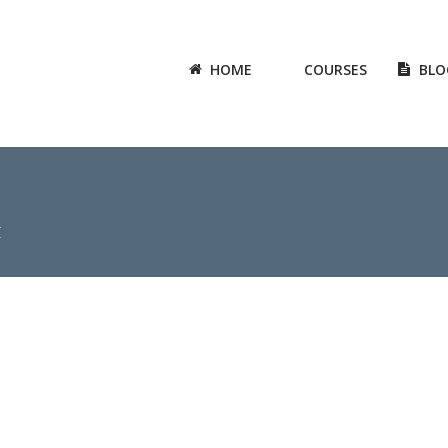
HOME
COURSES
BLO
X