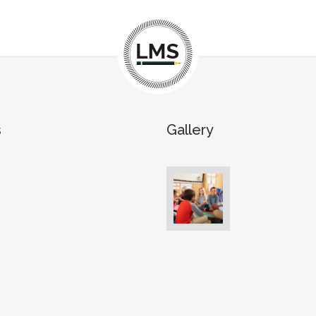
s
Gallery