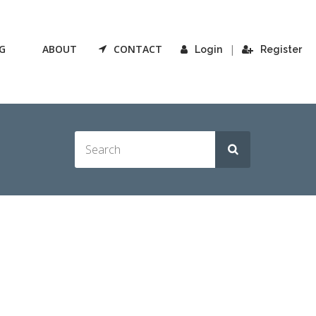
G
ABOUT
CONTACT
|
Login
Register