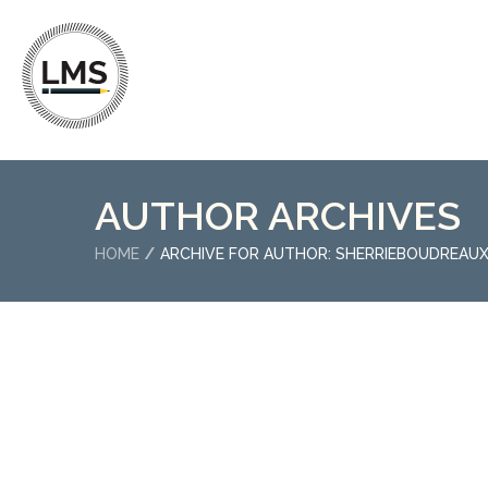
AUTHOR ARCHIVES
HOME
ARCHIVE FOR AUTHOR: SHERRIEBOUDREAU