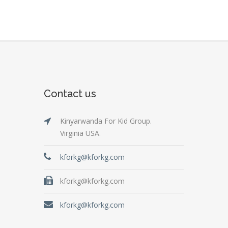
Contact us
Kinyarwanda For Kid Group.
Virginia USA.
kforkg@kforkg.com
kforkg@kforkg.com
kforkg@kforkg.com