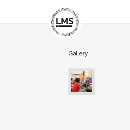
s
Gallery