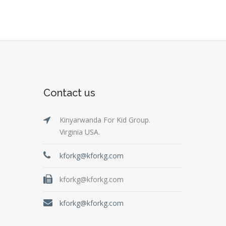
Contact us
Kinyarwanda For Kid Group.
Virginia USA.
kforkg@kforkg.com
kforkg@kforkg.com
kforkg@kforkg.com