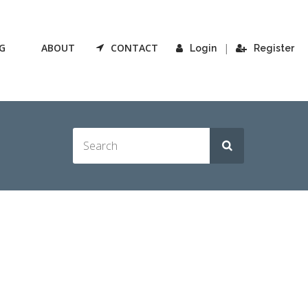
G
ABOUT
CONTACT
|
Login
Register