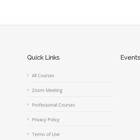
Quick Links
Event
All Courses
Zoom Meeting
Professional Courses
Privacy Policy
Terms of Use