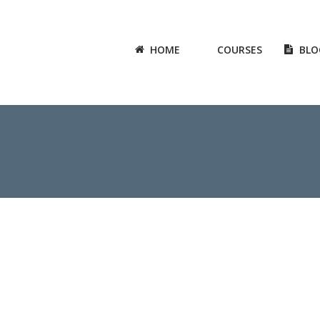
HOME
COURSES
BLO