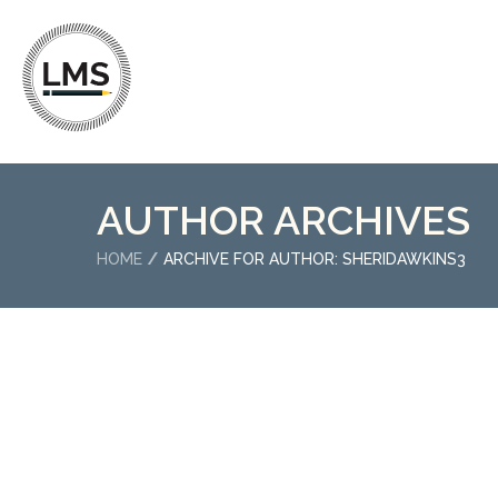
AUTHOR ARCHIVES
HOME
ARCHIVE FOR AUTHOR: SHERIDAWKINS3