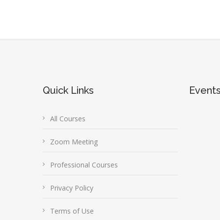
Quick Links
Event
All Courses
Zoom Meeting
Professional Courses
Privacy Policy
Terms of Use