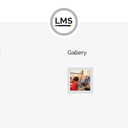
s
Gallery