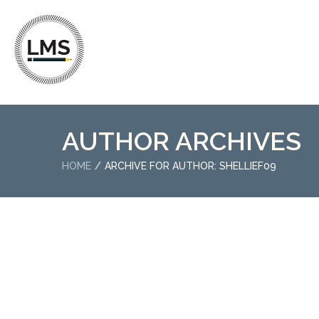
AUTHOR ARCHIVES
HOME
ARCHIVE FOR AUTHOR: SHELLIEF09