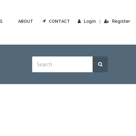
G
ABOUT
CONTACT
|
Login
Register