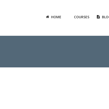
HOME
COURSES
BLO