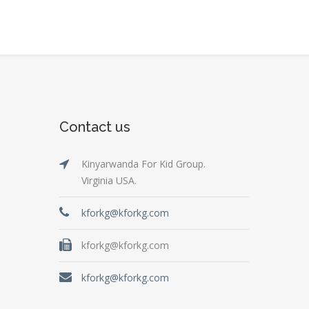
Contact us
Kinyarwanda For Kid Group.
Virginia USA.
kforkg@kforkg.com
kforkg@kforkg.com
kforkg@kforkg.com